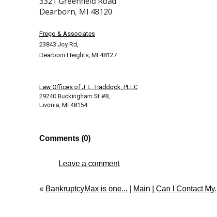
3321 Greenfield Road
Dearborn, MI 48120
Frego & Associates
23843 Joy Rd,
Dearborn Heights, MI 48127
Law Offices of J. L. Haddock, PLLC
29240 Buckingham St #8,
Livonia, MI 48154
Comments (0)
Leave a comment
«
BankruptcyMax is one...
|
Main
|
Can I Contact My..