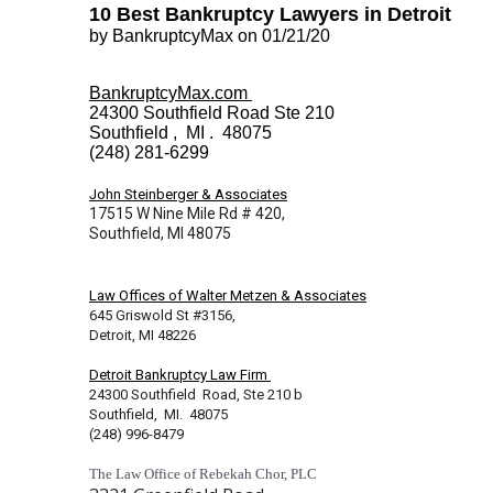
10 Best Bankruptcy Lawyers in Detroit
by BankruptcyMax on 01/21/20
BankruptcyMax.com
24300 Southfield Road Ste 210
Southfield , MI . 48075
(248) 281-6299
John Steinberger & Associates
17515 W Nine Mile Rd # 420,
Southfield, MI 48075
Law Offices of Walter Metzen & Associates
645 Griswold St #3156,
Detroit, MI 48226
Detroit Bankruptcy Law Firm
24300 Southfield Road, Ste 210 b
Southfield, MI. 48075
(248) 996-8479
The Law Office of Rebekah Chor, PLC