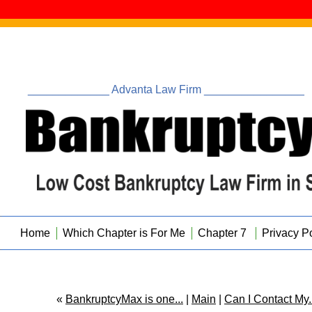
_____________ Advanta Law Firm ________________
Home
Which Chapter is For Me
Chapter 7
Privacy P
«
BankruptcyMax is one...
|
Main
|
Can I Contact My..